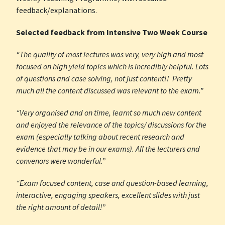
feedback/explanations.
Selected feedback from Intensive Two Week Course
“The quality of most lectures was very, very high and most
focused on high yield topics which is incredibly helpful. Lots
of questions and case solving, not just content!! Pretty
much all the content discussed was relevant to the exam.”
“Very organised and on time, learnt so much new content
and enjoyed the relevance of the topics/ discussions for the
exam (especially talking about recent research and
evidence that may be in our exams). All the lecturers and
convenors were wonderful.”
“Exam focused content, case and question-based learning,
interactive, engaging speakers, excellent slides with just
the right amount of detail!”