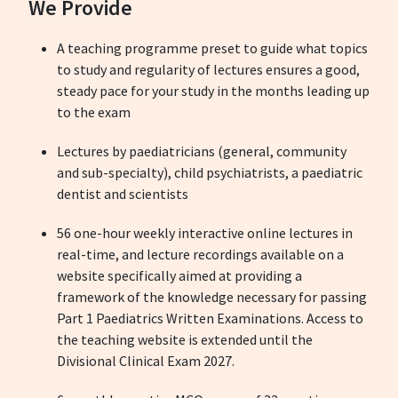
We Provide
A teaching programme preset to guide what topics
to study and regularity of lectures ensures a good,
steady pace for your study in the months leading up
to the exam
Lectures by paediatricians (general, community
and sub-specialty), child psychiatrists, a paediatric
dentist and scientists
56 one-hour weekly interactive online lectures in
real-time, and lecture recordings available on a
website specifically aimed at providing a
framework of the knowledge necessary for passing
Part 1 Paediatrics Written Examinations. Access to
the teaching website is extended until the
Divisional Clinical Exam 2027.