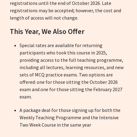
registrations until the end of October 2026. Late
registrations may be accepted; however, the cost and
length of access will not change.
This Year, We Also Offer
Special rates are available for returning
participants who took this course in 2025,
providing access to the full teaching programme,
including all lectures, learning resources, and new
sets of MCQ practice exams.
Two options are
offered: one for those sitting the October 2026
exam and one for those sitting the February 2027
exam.
A package deal for those signing up for both the
Weekly Teaching Programme and the Intensive
Two Week Course in the same year