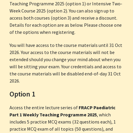
Teaching Programme 2025 (option 1) or Intensive Two-
Week Course 2025 (option 2). You can also sign up to
access both courses (option 3) and receive a discount.
Details for each option are as below. Please choose one
of the options when registering.
You will have access to the course materials until 31 Oct
2026. Your access to the course materials will not be
extended should you change your mind about when you
will be sitting your exam. Your credentials and access to
the course materials will be disabled end-of-day 31 Oct
2026.
Option 1
Access the entire lecture series of
FRACP Paediatric
Part 1 Weekly Teaching Programme 2025
, which
includes 5 practice MCQ exams (32 questions each), 1
practice MCQ exam of all topics (50 questions), and