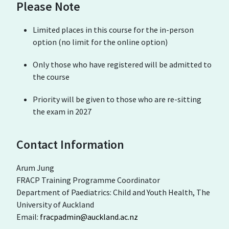
Please Note
Limited places in this course for the in-person
option (no limit for the online option)
Only those who have registered will be admitted to
the course
Priority will be given to those who are re-sitting
the exam in 2027
Contact Information
Arum Jung
FRACP Training Programme Coordinator
Department of Paediatrics: Child and Youth Health, The
University of Auckland
Email:
fracpadmin@auckland.ac.nz