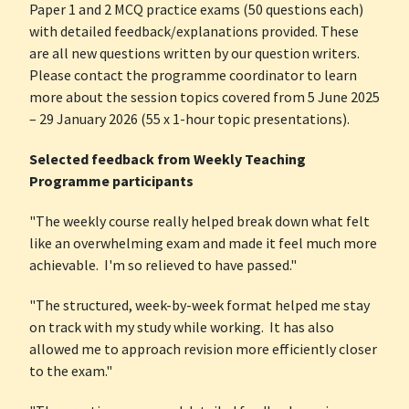
Paper 1 and 2 MCQ practice exams (50 questions each)
with detailed feedback/explanations provided. These
are all new questions written by our question writers.
Please contact the programme coordinator to learn
more about the session topics covered from 5 June 2025
– 29 January 2026 (55 x 1-hour topic presentations).
Selected feedback from Weekly Teaching
Programme participants
"The weekly course really helped break down what felt
like an overwhelming exam and made it feel much more
achievable. I'm so relieved to have passed."
"The structured, week-by-week format helped me stay
on track with my study while working. It has also
allowed me to approach revision more efficiently closer
to the exam."