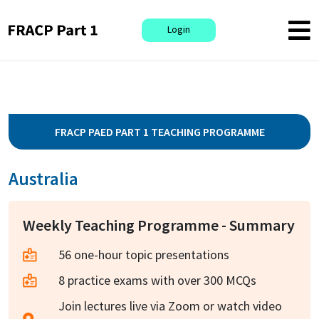
Login
FRACP PAED PART 1 TEACHING PROGRAMME
Australia
Weekly Teaching Programme - Summary
56 one-hour topic presentations
8 practice exams with over 300 MCQs
Join lectures live via Zoom or watch video