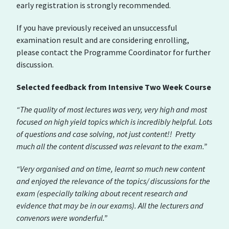
early registration is strongly recommended.
If you have previously received an unsuccessful
examination result and are considering enrolling,
please contact the Programme Coordinator for further
discussion.
Selected feedback from Intensive Two Week Course
“The quality of most lectures was very, very high and most
focused on high yield topics which is incredibly helpful. Lots
of questions and case solving, not just content!! Pretty
much all the content discussed was relevant to the exam.”
“Very organised and on time, learnt so much new content
and enjoyed the relevance of the topics/ discussions for the
exam (especially talking about recent research and
evidence that may be in our exams). All the lecturers and
convenors were wonderful.”