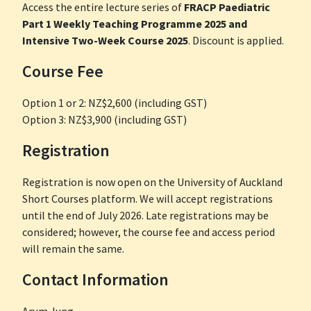
Access the entire lecture series of
FRACP Paediatric
Part 1 Weekly Teaching Programme 2025 and
Intensive Two-Week Course 2025
. Discount is applied.
Course Fee
Option 1 or 2: NZ$2,600 (including GST)
Option 3: NZ$3,900 (including GST)
Registration
Registration is now open on the University of Auckland
Short Courses platform. We will accept registrations
until the end of July 2026. Late registrations may be
considered; however, the course fee and access period
will remain the same.
Contact Information