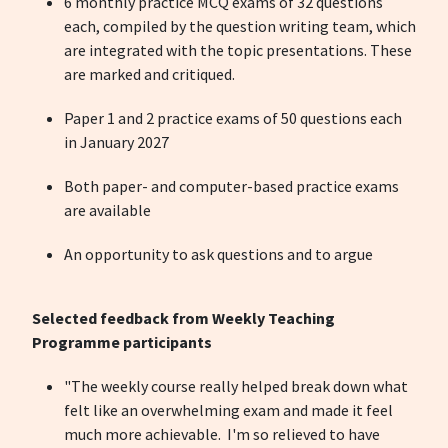
6 monthly practice MCQ exams of 32 questions
each, compiled by the question writing team, which
are integrated with the topic presentations. These
are marked and critiqued.
Paper 1 and 2 practice exams of 50 questions each
in January 2027
Both paper- and computer-based practice exams
are available
An opportunity to ask questions and to argue
Selected feedback from Weekly Teaching
Programme participants
"The weekly course really helped break down what
felt like an overwhelming exam and made it feel
much more achievable. I'm so relieved to have