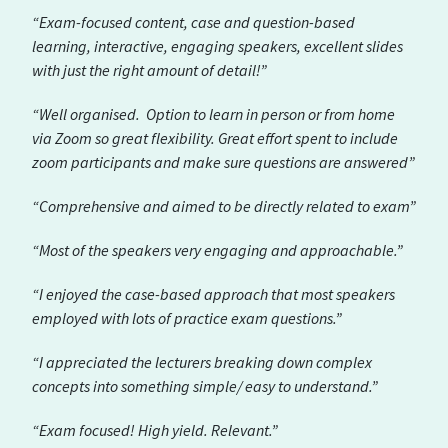
“Exam-focused content, case and question-based
learning, interactive, engaging speakers, excellent slides
with just the right amount of detail!”
“Well organised. Option to learn in person or from home
via Zoom so great flexibility. Great effort spent to include
zoom participants and make sure questions are answered”
“Comprehensive and aimed to be directly related to exam”
“Most of the speakers very engaging and approachable.”
“I enjoyed the case-based approach that most speakers
employed with lots of practice exam questions.”
“I appreciated the lecturers breaking down complex
concepts into something simple/ easy to understand.”
“Exam focused! High yield. Relevant.”