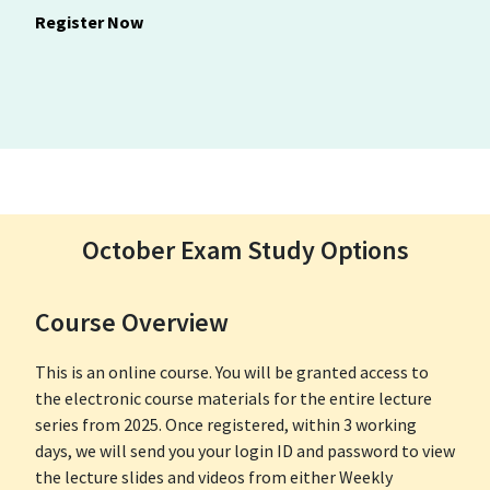
Register Now
October Exam Study Options
Course Overview
This is an online course. You will be granted access to
the electronic course materials for the entire lecture
series from 2025. Once registered, within 3 working
days, we will send you your login ID and password to view
the lecture slides and videos from either Weekly