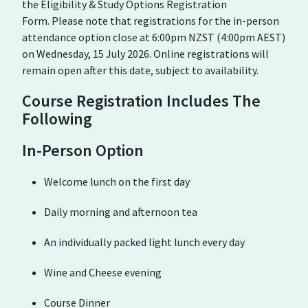
the Eligibility & Study Options Registration
Form. Please note that registrations for the in-person
attendance option close at 6:00pm NZST (4:00pm AEST)
on Wednesday, 15 July 2026. Online registrations will
remain open after this date, subject to availability.
Course Registration Includes The
Following
In-Person Option
Welcome lunch on the first day
Daily morning and afternoon tea
An individually packed light lunch every day
Wine and Cheese evening
Course Dinner