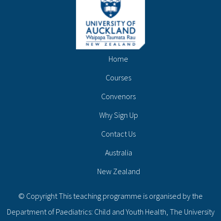
Home
Courses
Convenors
Why Sign Up
Contact Us
Australia
New Zealand
© Copyright This teaching programme is organised by the
Department of Paediatrics: Child and Youth Health, The University