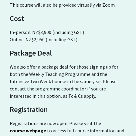
This course will also be provided virtually via Zoom.
Cost
In-person: NZ$3,900 (including GST)
Online: NZ$2,950 (including GST)
Package Deal
We also offer a package deal for those signing up for
both the Weekly Teaching Programme and the
Intensive Two Week Course in the same year. Please
contact the programme coordinator if you are
interested in this option, as Tc & Cs apply.
Registration
Registrations are now open. Please visit the
course webpage
to access full course information and