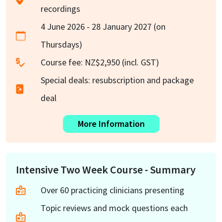
recordings
4 June 2026 - 28 January 2027 (on
Thursdays)
Course fee: NZ$2,950 (incl. GST)
Special deals: resubscription and package
deal
More Information
Intensive Two Week Course - Summary
Over 60 practicing clinicians presenting
Topic reviews and mock questions each