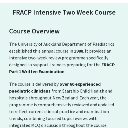
FRACP Intensive Two Week Course
Course Overview
The University of Auckland Department of Paediatrics
established this annual course in
1988
. It provides an
intensive two-week review programme specifically
designed to support trainees preparing for the
FRACP
Part 1 Written Examination
.
The course is delivered by
over 60 experienced
paediatric clinicians
from
Starship Child Health
and
hospitals throughout New Zealand. Each year, the
programme is comprehensively reviewed and updated
to reflect current clinical practice and examination
trends, combining focused topic reviews with
integrated MCQ discussion throughout the course.