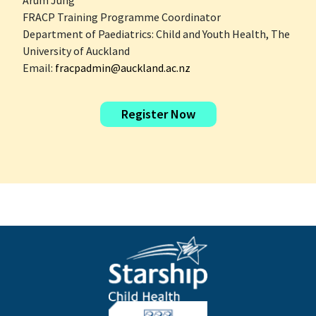
Arum Jung
FRACP Training Programme Coordinator
Department of Paediatrics: Child and Youth Health, The
University of Auckland
Email:
fracpadmin@auckland.ac.nz
Register Now