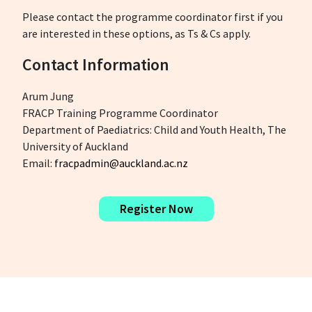
Please contact the programme coordinator first if you
are interested in these options, as Ts & Cs apply.
Contact Information
Arum Jung
FRACP Training Programme Coordinator
Department of Paediatrics: Child and Youth Health, The
University of Auckland
Email:
fracpadmin@auckland.ac.nz
Register Now