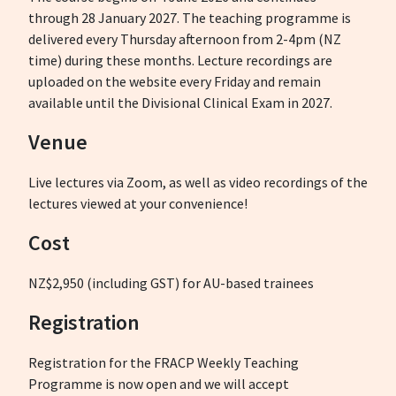
through 28 January 2027. The teaching programme is
delivered every Thursday afternoon from 2-4pm (NZ
time) during these months. Lecture recordings are
uploaded on the website every Friday and remain
available until the Divisional Clinical Exam in 2027.
Venue
Live lectures via Zoom, as well as video recordings of the
lectures viewed at your convenience!
Cost
NZ$2,950 (including GST) for AU-based trainees
Registration
Registration for the FRACP Weekly Teaching
Programme is now open and we will accept