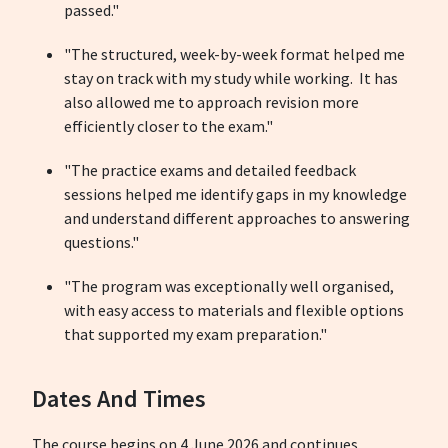
passed."
"The structured, week-by-week format helped me
stay on track with my study while working. It has
also allowed me to approach revision more
efficiently closer to the exam."
"The practice exams and detailed feedback
sessions helped me identify gaps in my knowledge
and understand different approaches to answering
questions."
"The program was exceptionally well organised,
with easy access to materials and flexible options
that supported my exam preparation."
Dates And Times
The course begins on 4 June 2026 and continues