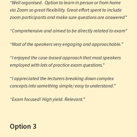
“Well organised. Option to learn in person or from home
via Zoom so great flexibility. Great effort spent to include
zoom participants and make sure questions are answered”
“Comprehensive and aimed to be directly related to exam”
“Most of the speakers very engaging and approachable.”
“I enjoyed the case-based approach that most speakers
employed with lots of practice exam questions.”
“I appreciated the lecturers breaking down complex
concepts into something simple/ easy to understand.”
“Exam focused! High yield. Relevant.”
Option 3