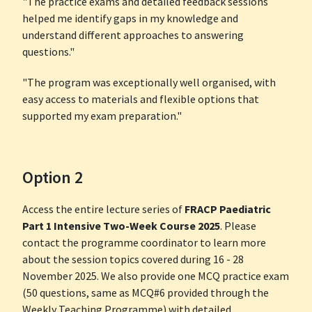
"The practice exams and detailed feedback sessions
helped me identify gaps in my knowledge and
understand different approaches to answering
questions."
"The program was exceptionally well organised, with
easy access to materials and flexible options that
supported my exam preparation."
Option 2
Access the entire lecture series of
FRACP Paediatric
Part 1 Intensive Two-Week Course 2025
. Please
contact the programme coordinator to learn more
about the session topics covered during 16 - 28
November 2025. We also provide one MCQ practice exam
(50 questions, same as MCQ#6 provided through the
Weekly Teaching Programme) with detailed