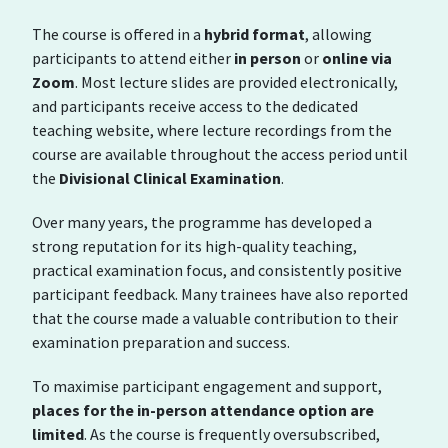
The course is offered in a
hybrid format
, allowing
participants to attend either
in person
or
online via
Zoom
. Most lecture slides are provided electronically,
and participants receive access to the dedicated
teaching website, where lecture recordings from the
course are available throughout the access period until
the
Divisional Clinical Examination
.
Over many years, the programme has developed a
strong reputation for its high-quality teaching,
practical examination focus, and consistently positive
participant feedback. Many trainees have also reported
that the course made a valuable contribution to their
examination preparation and success.
To maximise participant engagement and support,
places for the in-person attendance option are
limited
. As the course is frequently oversubscribed,