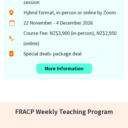
session
Hybrid format, in-person or online by Zoom
22 November - 4 December 2026
Course Fee: NZ$3,900 (in-person), NZ$2,950
(online)
Special deals: package deal
More Information
FRACP Weekly Teaching Program