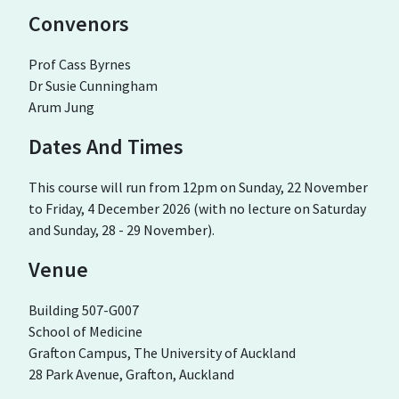
Convenors
Prof Cass Byrnes
Dr Susie Cunningham
Arum Jung
Dates And Times
This course will run from 12pm on Sunday, 22 November
to Friday, 4 December 2026 (with no lecture on Saturday
and Sunday, 28 - 29 November).
Venue
Building 507-G007
School of Medicine
Grafton Campus, The University of Auckland
28 Park Avenue, Grafton, Auckland