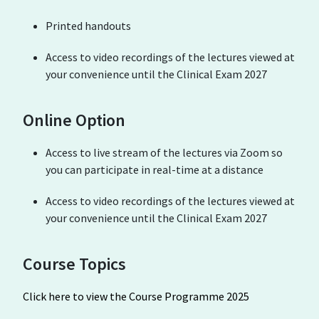
Printed handouts
Access to video recordings of the lectures viewed at
your convenience until the Clinical Exam 2027
Online Option
Access to live stream of the lectures via Zoom so
you can participate in real-time at a distance
Access to video recordings of the lectures viewed at
your convenience until the Clinical Exam 2027
Course Topics
Click here to view the Course Programme 2025